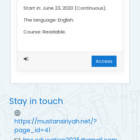
Start in: June 23, 2020 (Continuous).
The language: English.
Course: Readable.
Access
Stay in touch
https://mustansiriyah.net/?
page_id=41