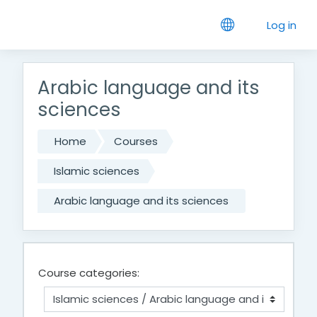
Skip to main content
Log in
Arabic language and its
sciences
Home
Courses
Islamic sciences
Arabic language and its sciences
Course categories: