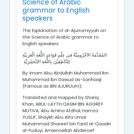
Science of Arabic
grammar to English
speakers
The Explanation of al-Ajurrumiyyah on
the Science of Arabic grammar to
English speakers
المُقَدِّمَةُ الآجْرُومِيَّةُ فِي عِلْمِ قَوَاعِدِ اللُّغَةِ الْعَرَبِيَّةِ
لِلنَّاطِقِيْنَ بِاللُّغَةِ الإنْجلِيزِيَّةِ
By: Imam Abu Abdullah Muhammad ibn
Muhammad ibn Dawud as-Sanhaaji
(Famous as IBN AJURUUm);
Translated and mapped by Shariq
Khan, ABUL-LAYTH QASIM IBN AGGREY
MUTIVA, Abu Amina Afdhal, Hamza
YUSUF, Shaykh Abu Alfa Umar
Muhammad Shareef bin Farid al-Qaadiri
al-Fuduyi, Amienoellah Abderoef