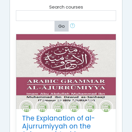
Search courses
Go
The Explanation of al-
Ajurrumiyyah on the